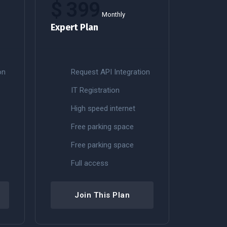
$
399
Monthly
Expert Plan
on
Request API Integration
IT Registration
High speed internet
Free parking space
Free parking space
Full access
Join This Plan