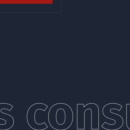
 consu