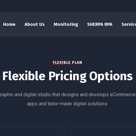
Home
About Us
Monitoring
SHERPA RPA
Servic
FLEXIBLE PLAN
Flexible Pricing Options
graphic and digital studio that designs and develops eCommerce
apps and tailor-made digital solutions.