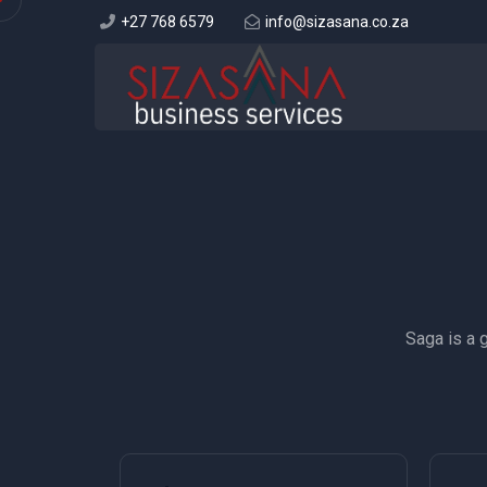
+27 768 6579
info@sizasana.co.za
Saga is a 