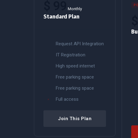
$
99
P
Monthly
Standard Plan
Bu
Request API Integration
IT Registration
High speed internet
Free parking space
Free parking space
Full access
Join This Plan