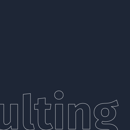
lting 