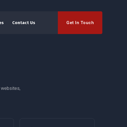
Get In Touch
es
Contact Us
 websites,