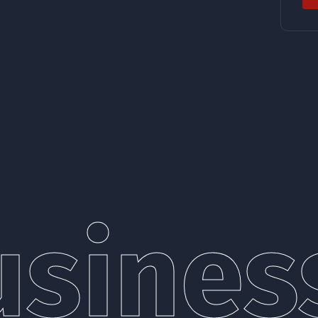
siness