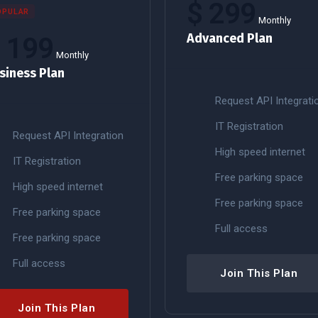
$
299
OPULAR
Monthly
Advanced Plan
$
199
Monthly
siness Plan
Request API Integrati
IT Registration
Request API Integration
High speed internet
IT Registration
Free parking space
High speed internet
Free parking space
Free parking space
Full access
Free parking space
Full access
Join This Plan
Join This Plan