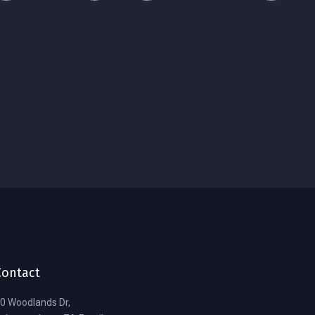
Contact
0 Woodlands Dr,