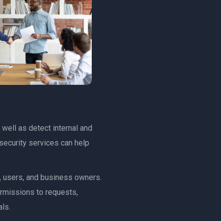
 well as detect internal and
security services can help
s, users, and business owners.
ermissions to requests,
ls.