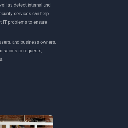
ell as detect internal and
ecurity services can help
ult IT problems to ensure
, users, and business owners.
rmissions to requests,
s.