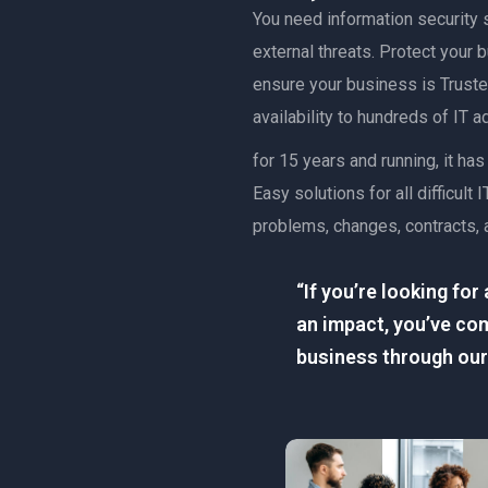
You need information security s
external threats. Protect your
ensure your business is Trusted
availability to hundreds of IT 
for 15 years and running, it h
Easy solutions for all difficu
problems, changes, contracts, 
“If you’re looking fo
an impact, you’ve com
business through our