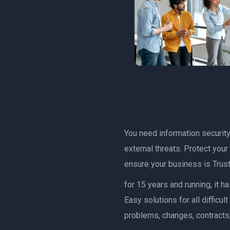
You need information security 
external threats. Protect you
ensure your business is Trust
for 15 years and running, it 
Easy solutions for all diffic
problems, changes, contracts,