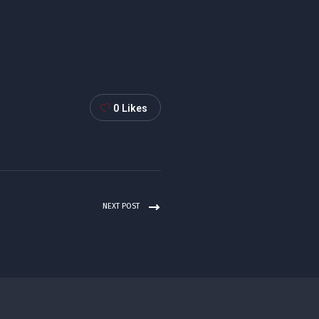
0
Likes
NEXT POST