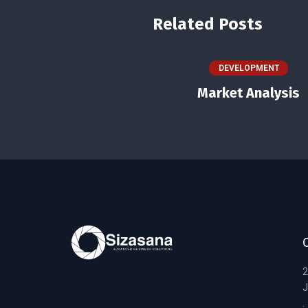
Related Posts
DEVELOPMENT
Market Analysis
2
J