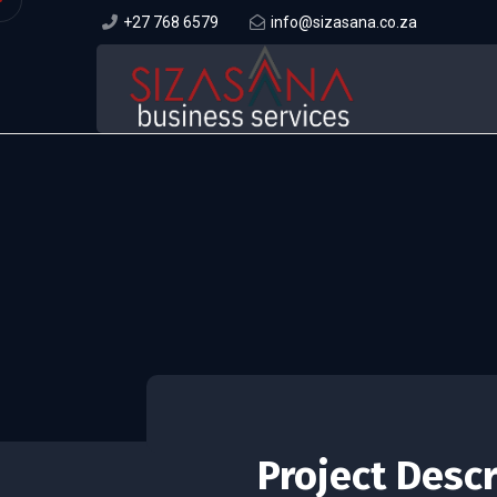
+27 768 6579
info@sizasana.co.za
Project Desc