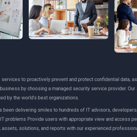
services to proactively prevent and protect confidential data, as
r business by choosing a managed security service provider. Our 
ed by the world’s best organizations.
has been delivering smiles to hundreds of IT advisors, developer
ult IT problems Provide users with appropriate view and access p
 assets, solutions, and reports with our experienced professiona