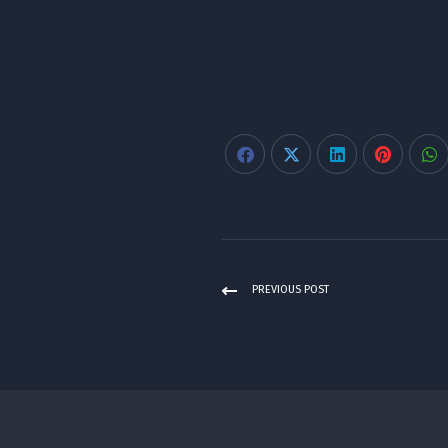
PREVIOUS POST