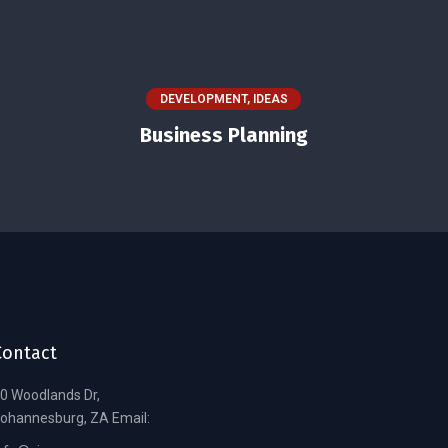
DEVELOPMENT
,
IDEAS
Business Planning
Contact
0 Woodlands Dr,
ohannesburg, ZA Email: