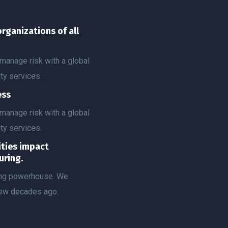
organizations of all
manage risk with a global
ty services.
ess
manage risk with a global
ty services.
vities impact
uring.
ting powerhouse. We
few decades ago.