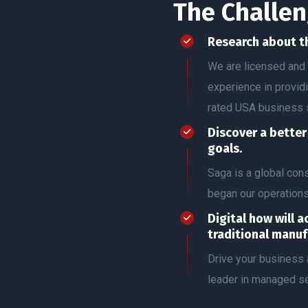
The Challen
Research about t
We are licensed and 
experience in provid
rated USA business 
Discover a bette
goals.
Saga is a global co
began our operation
Digital how will a
traditional manuf
Drive your business 
leader in managed se