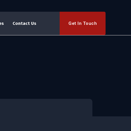
Get In Touch
es
Contact Us