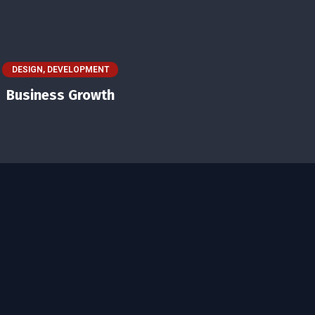
DESIGN
,
DEVELOPMENT
Business Growth