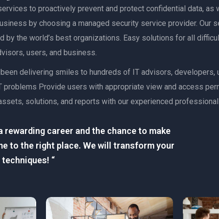
ervices to proactively prevent and protect confidential data, as w
 business by choosing a managed security service provider. Our s
 by the world’s best organizations. Easy solutions for all diffic
advisors, users, and business.
as been delivering smiles to hundreds of IT advisors, developers
lt IT problems Provide users with appropriate view and access pe
assets, solutions, and reports with our experienced professional
r a rewarding career and the chance to make
e to the right place. We will transform your
 techniques! “