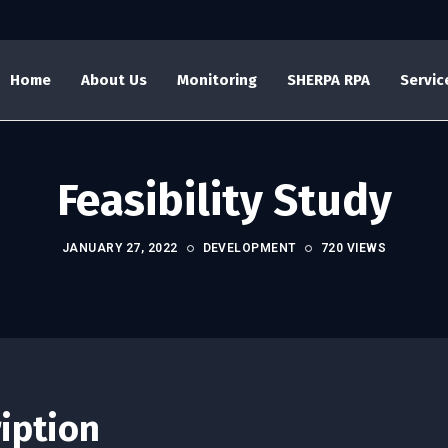
Home
About Us
Monitoring
SHERPA RPA
Servic
Feasibility Study
JANUARY 27, 2022
DEVELOPMENT
720 VIEWS
ription