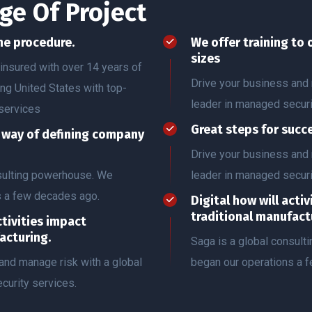
ge Of Project
he procedure.
We offer training to 
sizes
insured with over 14 years of
Drive your business and 
ing United States with top-
leader in managed securi
services
Great steps for succ
r way of defining company
Drive your business and 
nsulting powerhouse. We
leader in managed securi
s a few decades ago.
Digital how will acti
traditional manufact
ctivities impact
acturing.
Saga is a global consul
and manage risk with a global
began our operations a 
curity services.