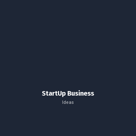
StartUp Business
Ideas