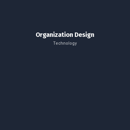
Organization Design
Technology