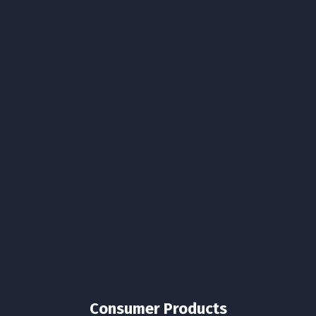
Consumer Products