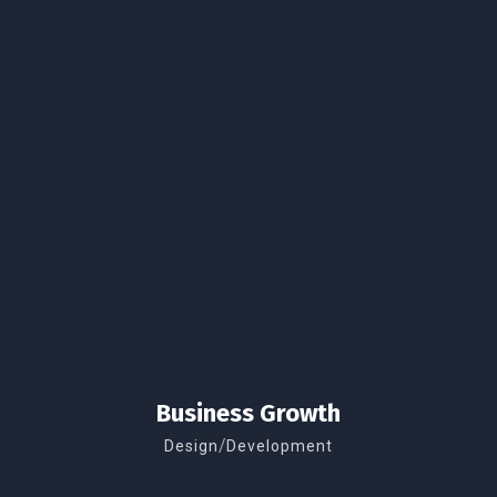
Business Growth
/
Design
Development