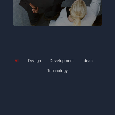
All
Design
Development
Ideas
Technology