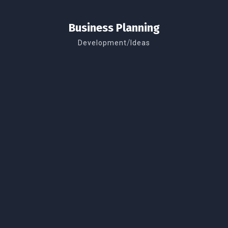
Business Planning
/
Development
Ideas