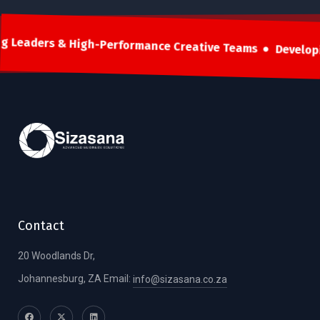
g Leaders & High-Performance Creative Teams
Develop
Contact
20 Woodlands Dr,
Johannesburg, ZA Email:
info@sizasana.co.za