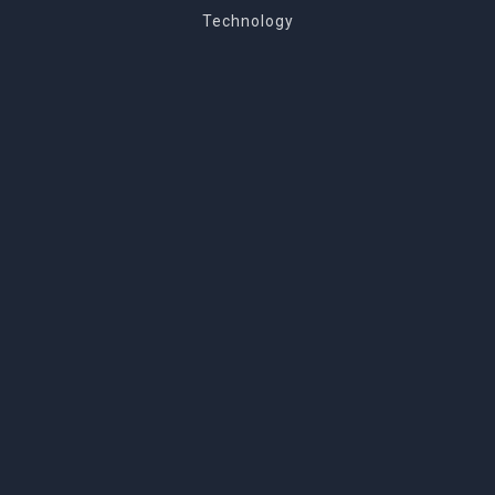
Technology