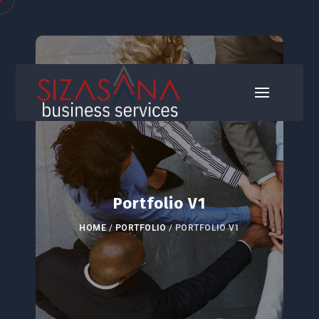
Portfolio V1
HOME
/
PORTFOLIO
/
PORTFOLIO V1