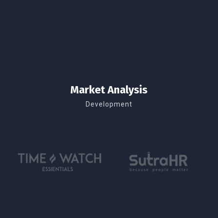
Market Analysis
Development