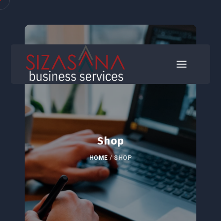
Shop
HOME
/
SHOP