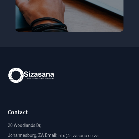
Contact
20 Woodlands Dr,
Johannesburg, ZA Email:
info@sizasana.co.za