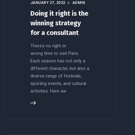
JANUARY 27, 2022
ADMIN
Doing it right is the
winning strategy
for a consultant
There’s no right or
wrong time to visit Paris.
Each season has not only a
different character, but also a
diverse range of festivals,
sporting events, and cultural
activities. Here we