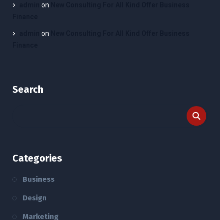
admin
on
New Consulting For All Kind Offer Business
Finance
admin
on
New Consulting For All Kind Offer Business
Finance
Search
Categories
Business
Design
Marketing