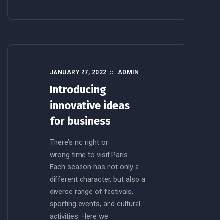
JANUARY 27, 2022
ADMIN
Introducing
innovative ideas
for business
There’s no right or
wrong time to visit Paris.
Each season has not only a
different character, but also a
diverse range of festivals,
sporting events, and cultural
activities. Here we