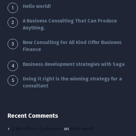
Hello world!
A Business Consulting That Can Produce
Anything.
New Consulting For All Kind Offer Business
Finance
Business development strategies with Saga
Doing it right is the winning strategy for a
consultant
Recent Comments
A WordPress Commenter
on
Hello world!