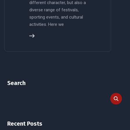
different character, but also a
diverse range of festivals,
sporting events, and cultural
activities. Here we
Search
Recent Posts