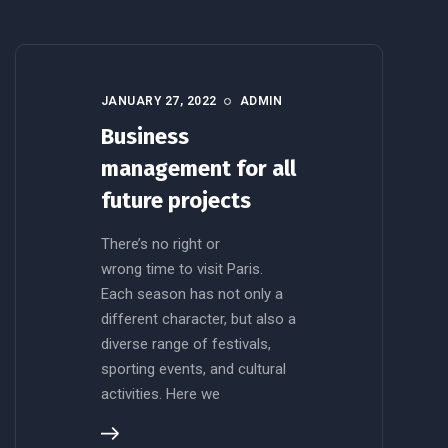
JANUARY 27, 2022
ADMIN
Business
management for all
future projects
There’s no right or
wrong time to visit Paris.
Each season has not only a
different character, but also a
diverse range of festivals,
sporting events, and cultural
activities. Here we