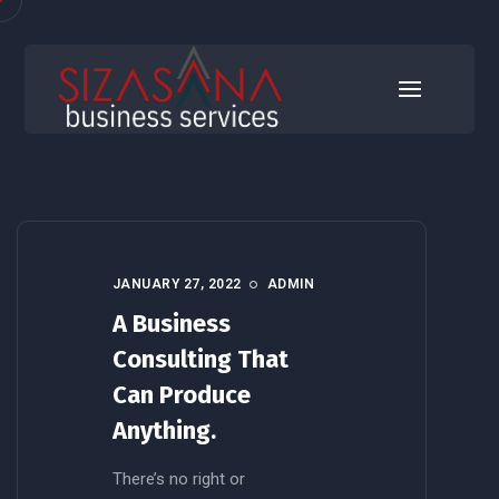
Business
JANUARY 27, 2022
ADMIN
A Business
Consulting That
Can Produce
Anything.
There’s no right or