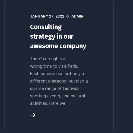
JANUARY 27, 2022
ADMIN
Consulting
strategy in our
awesome company
There’s no right or
wrong time to visit Paris.
Each season has not only a
different character, but also a
diverse range of festivals,
sporting events, and cultural
activities. Here we