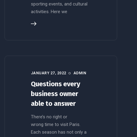
sporting events, and cultural
activities. Here we
JANUARY 27, 2022
ADMIN
Questions every
business owner
able to answer
There’s no right or
wrong time to visit Paris.
Each season has not only a