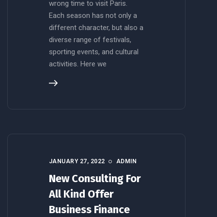
wrong time to visit Paris.
Each season has not only a
different character, but also a
diverse range of festivals,
sporting events, and cultural
activities. Here we
JANUARY 27, 2022
ADMIN
New Consulting For
All Kind Offer
Business Finance