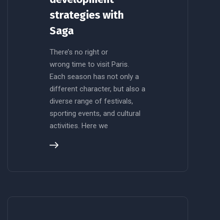
strategies with
Saga
There’s no right or
wrong time to visit Paris.
Each season has not only a
different character, but also a
diverse range of festivals,
sporting events, and cultural
activities. Here we