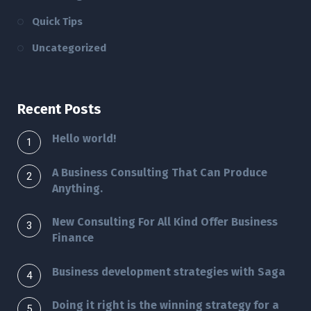
Quick Tips
Uncategorized
Recent Posts
Hello world!
A Business Consulting That Can Produce
Anything.
New Consulting For All Kind Offer Business
Finance
Business development strategies with Saga
Doing it right is the winning strategy for a