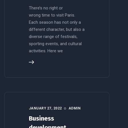
There’s no right or
wrong time to visit Paris.
Each season has not only a
different character, but also a
diverse range of festivals,
sporting events, and cultural
activities. Here we
JANUARY 27, 2022
ADMIN
Business
development