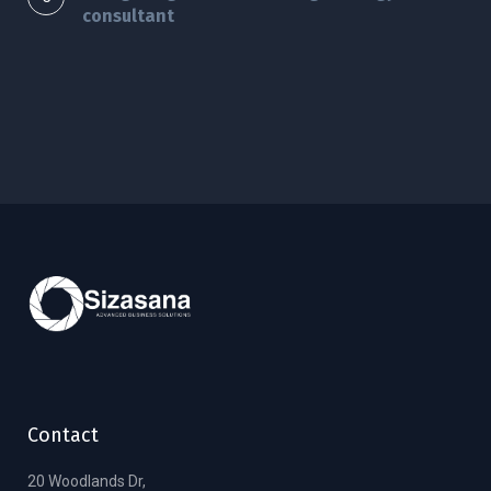
consultant
Contact
20 Woodlands Dr,