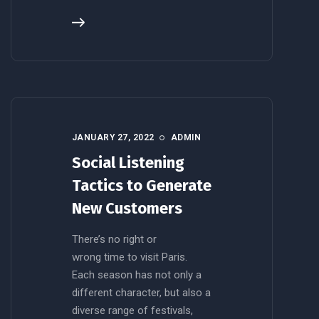
JANUARY 27, 2022
ADMIN
Social Listening
Tactics to Generate
New Customers
There’s no right or
wrong time to visit Paris.
Each season has not only a
different character, but also a
diverse range of festivals,