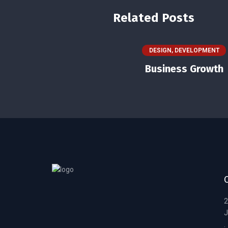
Related Posts
DESIGN
,
DEVELOPMENT
Business Growth
2
J