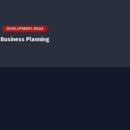
DEVELOPMENT
,
IDEAS
Business Planning