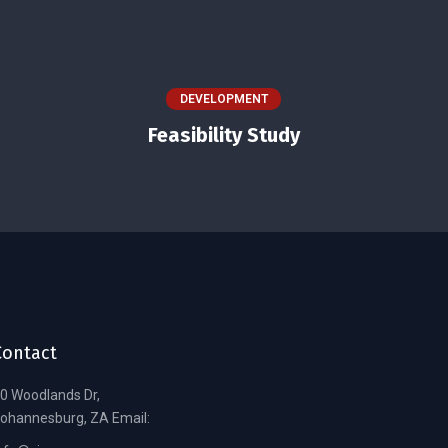
DEVELOPMENT
Feasibility Study
Contact
0 Woodlands Dr,
ohannesburg, ZA Email: