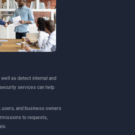
 well as detect internal and
security services can help
s, users, and business owners.
ermissions to requests,
ls.