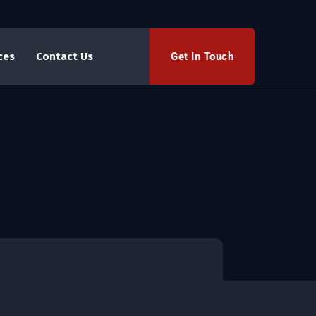
Get In Touch
ces
Contact Us