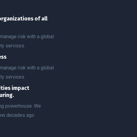
organizations of all
manage risk with a global
ty services.
ess
manage risk with a global
ty services.
vities impact
uring.
ting powerhouse. We
few decades ago.