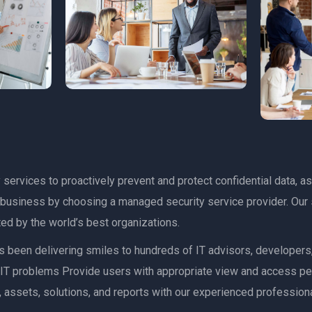
services to proactively prevent and protect confidential data, as
r business by choosing a managed security service provider. Our 
ed by the world’s best organizations.
has been delivering smiles to hundreds of IT advisors, developer
ult IT problems Provide users with appropriate view and access p
 assets, solutions, and reports with our experienced professiona