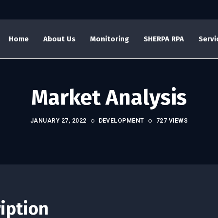
Home
About Us
Monitoring
SHERPA RPA
Servi
Market Analysis
JANUARY 27, 2022
DEVELOPMENT
727 VIEWS
ription