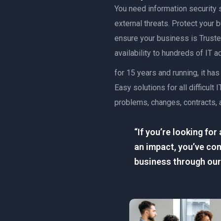
You need information security s
external threats. Protect your
ensure your business is Trusted
availability to hundreds of IT 
for 15 years and running, it h
Easy solutions for all difficu
problems, changes, contracts, 
“If you’re looking fo
an impact, you’ve com
business through our