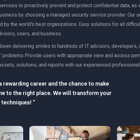
ervices to proactively prevent and protect confidential data, as w
 business by choosing a managed security service provider. Our s
 by the world’s best organizations. Easy solutions for all diffic
advisors, users, and business.
as been delivering smiles to hundreds of IT advisors, developers
lt IT problems Provide users with appropriate view and access pe
assets, solutions, and reports with our experienced professional
r a rewarding career and the chance to make
e to the right place. We will transform your
 techniques! “