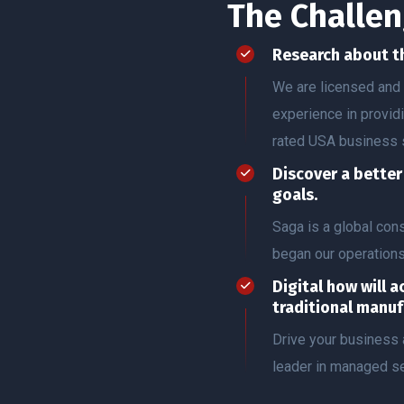
The Challen
Research about t
We are licensed and 
experience in provid
rated USA business 
Discover a bette
goals.
Saga is a global co
began our operation
Digital how will a
traditional manuf
Drive your business 
leader in managed se