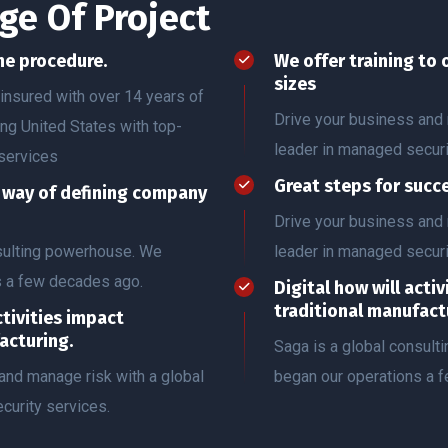
ge Of Project
he procedure.
We offer training to 
sizes
insured with over 14 years of
Drive your business and 
ing United States with top-
leader in managed securi
services
Great steps for succ
r way of defining company
Drive your business and 
nsulting powerhouse. We
leader in managed securi
s a few decades ago.
Digital how will acti
traditional manufact
ctivities impact
acturing.
Saga is a global consul
and manage risk with a global
began our operations a 
curity services.