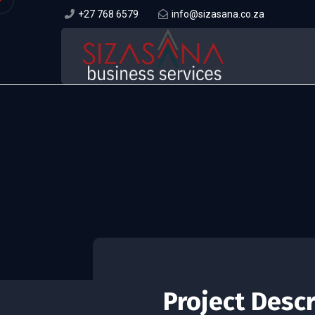
+27 768 6579
info@sizasana.co.za
Project Desc