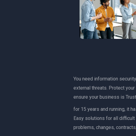
You need information security 
external threats. Protect you
ensure your business is Trust
for 15 years and running, it 
Easy solutions for all diffic
problems, changes, contracts,