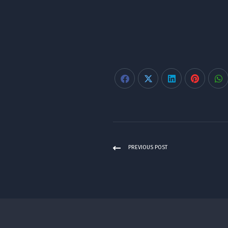
PREVIOUS POST