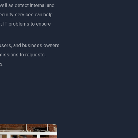
ell as detect internal and
ecurity services can help
ult IT problems to ensure
, users, and business owners.
rmissions to requests,
s.