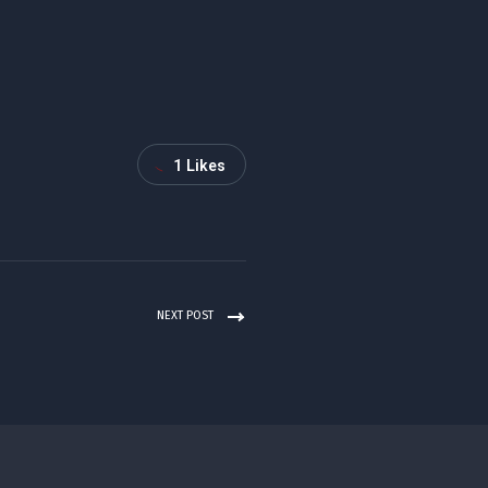
1
Likes
NEXT POST