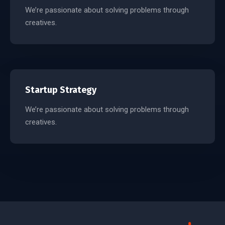
We’re passionate about solving problems through
creatives.
Startup Strategy
We’re passionate about solving problems through
creatives.