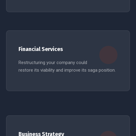
READ MORE
Financial Services
Restructuring your company could
restore its viability and improve its saga position.
READ MORE
Business Strategy