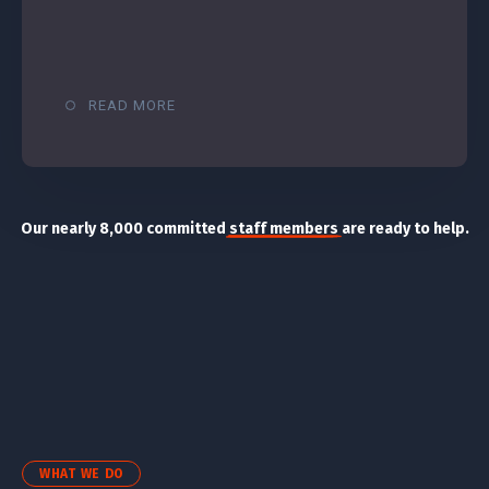
READ MORE
Our nearly 8,000 committed
staff members
are ready to help.
WHAT WE DO