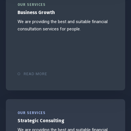
OUR SERVICES
Business Growth
We are providing the best and suitable financial
consultation services for people.
READ MORE
OUR SERVICES
Strategic Consulting
We are providing the best and suitable financial