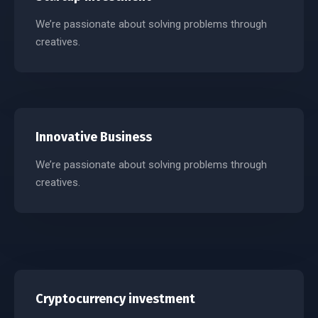
We’re passionate about solving problems through
creatives.
Innovative Business
We’re passionate about solving problems through
creatives.
Cryptocurrency investment