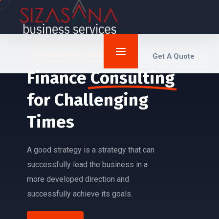
TALK BUSINESS GROWTH
Get A Quote
Finance
Consulting
for
Challenging
Times
A good strategy is a strategy that can
successfully lead the business in a
more developed direction and
successfully achieve its goals.