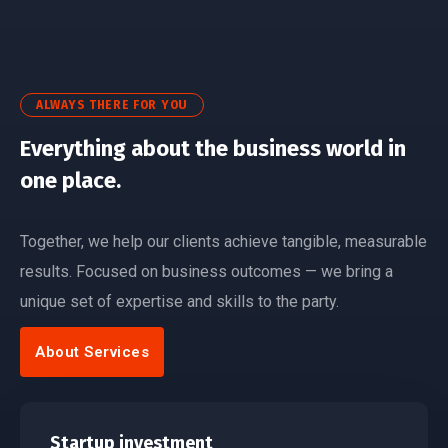
ALWAYS THERE FOR YOU
Everything about the business world in
one place.
Together, we help our clients achieve tangible, measurable
results. Focused on business outcomes — we bring a
unique set of expertise and skills to the party.
About Services
Startup investment