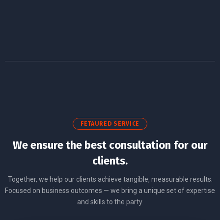
FETAURED SERVICE
We ensure the best consultation for our
clients.
Together, we help our clients achieve tangible, measurable results.
Focused on business outcomes — we bring a unique set of expertise
and skills to the party.