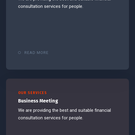
consultation services for people.
READ MORE
OUR SERVICES
Business Meeting
We are providing the best and suitable financial
consultation services for people.