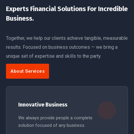
Experts Financial Solutions For Incredible
Business.
Together, we help our clients achieve tangible, measurable
results. Focused on business outcomes — we bring a
unique set of expertise and skills to the party.
About Services
Innovative Business
We always provide people a complete
solution focused of any business.