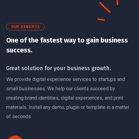
OUR BENEFITS
One of the fastest way to gain business
success.
Great solution for your business growth.
We provide digital experience services to startups and
small businesses. We help our clients succeed by
creating brand identities, digital experiences, and print
materials. Install any demo, plugin or template in a matter
of seconds.