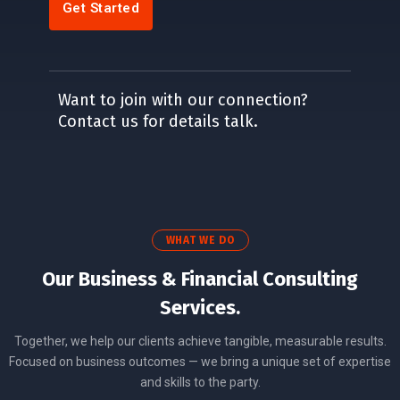
Get Started
Want to join with our connection?
Contact us for details talk.
WHAT WE DO
Our Business & Financial Consulting
Services.
Together, we help our clients achieve tangible, measurable results.
Focused on business outcomes — we bring a unique set of expertise
and skills to the party.