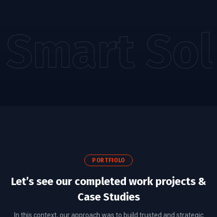
Smart Sol
PORTFIOLO
Let’s see our completed work projects &
Case Studies
In this context, our approach was to build trusted and strategic