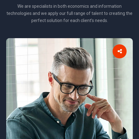
We are specialists in both economics and information
technologies and we apply our full range of talent to creating the
perfect solution for each client’s needs.