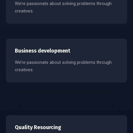
We’re passionate about solving problems through
creatives.
Business development
We’re passionate about solving problems through
creatives.
Quality Resourcing