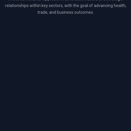
relationships within key sectors, with the goal of advancing health,
trade, and business outcomes.