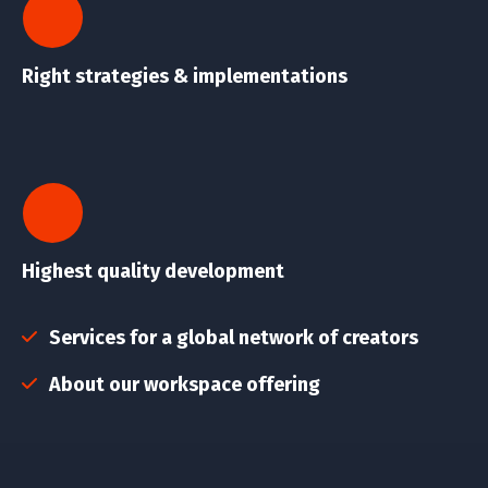
Right strategies & implementations
Highest quality development
Services for a global network of creators
About our workspace offering