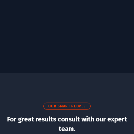
Business Growth
/
Design
Development
OUR SMART PEOPLE
For great results consult with our expert
team.