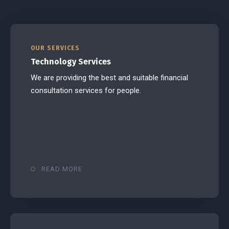
OUR SERVICES
Technology Services
We are providing the best and suitable financial
consultation services for people.
READ MORE