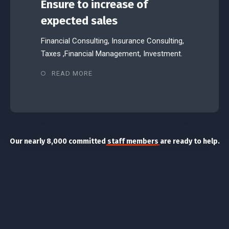
Ensure to increase of
expected sales
Financial Consulting, Insurance Consulting,
Taxes ,Financial Management, Investment.
READ MORE
Our nearly 8,000 committed
staff members
are ready to help.