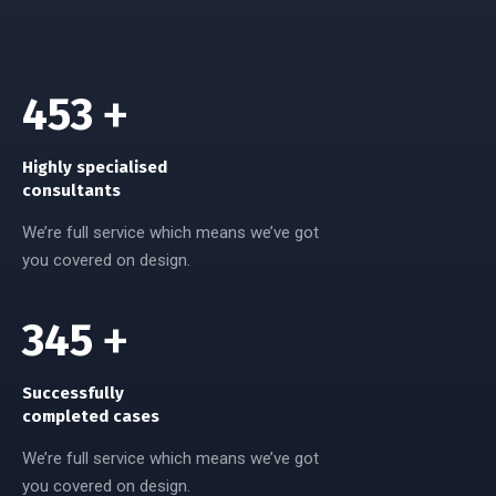
720
+
Highly specialised
consultants
We’re full service which means we’ve got
you covered on design.
558
+
Successfully
completed cases
We’re full service which means we’ve got
you covered on design.