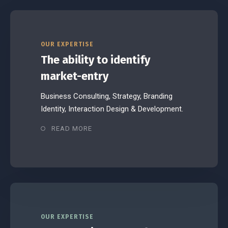
OUR EXPERTISE
The ability to identify
market-entry
Business Consulting, Strategy, Branding
Identity, Interaction Design & Development.
READ MORE
OUR EXPERTISE