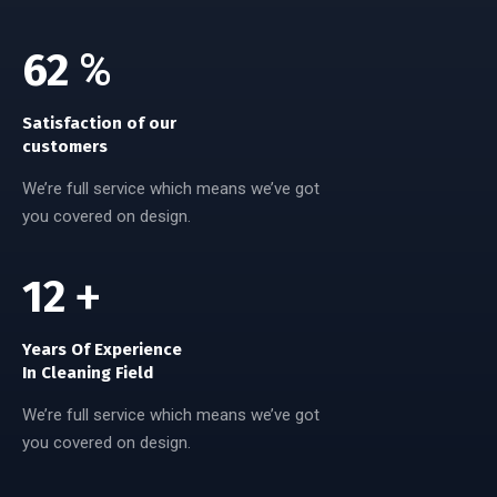
100
%
Satisfaction of our
customers
We’re full service which means we’ve got
you covered on design.
20
+
Years Of Experience
In Cleaning Field
We’re full service which means we’ve got
you covered on design.