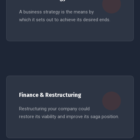
A business strategy is the means by
which it sets out to achieve its desired ends.
READ MORE
Finance & Restructuring
Restructuring your company could
restore its viability and improve its saga position.
READ MORE