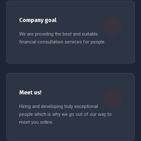
Company goal
We are providing the best and suitable
financial consultation services for people.
READ MORE
Meet us!
Hiring and developing truly exceptional
people which is why we go out of our way to
meet you online.
READ MORE