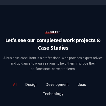
PROJECTS
Let’s see our completed work projects &
Case Studies
A business consultant is a professional who provides expert advice
and guidance to organizations to help them improve their
performance, solve problems.
All
Design
Development
Ideas
Technology