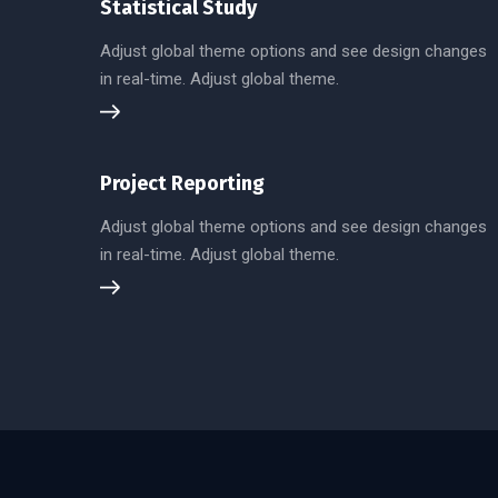
Statistical Study
Adjust global theme options and see design changes
in real-time. Adjust global theme.
Project Reporting
Adjust global theme options and see design changes
in real-time. Adjust global theme.