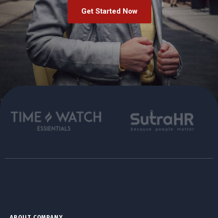
Get Started Now
ABOUT COMPANY