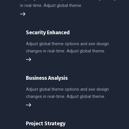
in real-time. Adjust global theme.
Security Enhanced
Adjust global theme options and see design
changes in real-time. Adjust global theme.
Business Analysis
Adjust global theme options and see design
changes in real-time. Adjust global theme.
Project Strategy