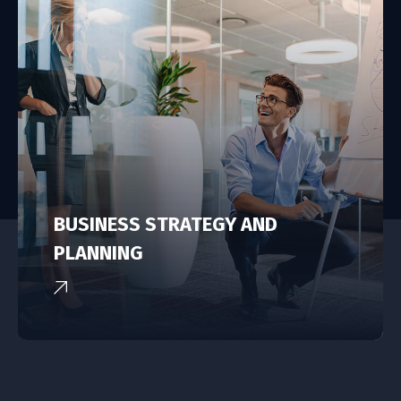
BUSINESS STRATEGY AND
PLANNING