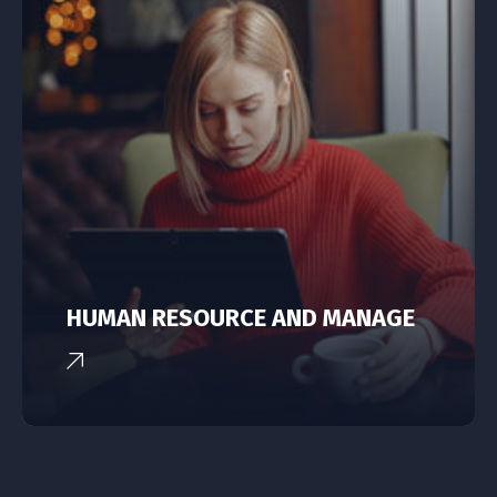
HUMAN RESOURCE AND MANAGE