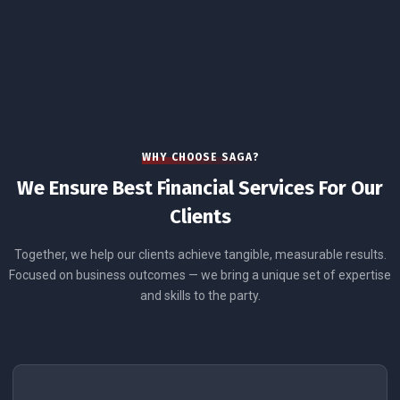
WHY CHOOSE SAGA?
We Ensure Best Financial Services For Our
Clients
Together, we help our clients achieve tangible, measurable results.
Focused on business outcomes — we bring a unique set of expertise
and skills to the party.