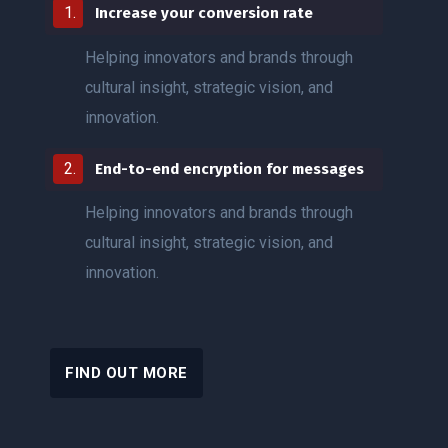
Increase your conversion rate
Helping innovators and brands through
cultural insight, strategic vision, and
innovation.
End-to-end encryption for messages
Helping innovators and brands through
cultural insight, strategic vision, and
innovation.
FIND OUT MORE