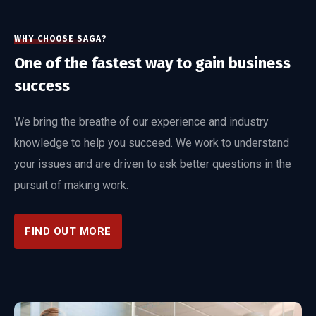
WHY CHOOSE SAGA?
One of the fastest way to gain business
success
We bring the breathe of our experience and industry
knowledge to help you succeed. We work to understand
your issues and are driven to ask better questions in the
pursuit of making work.
FIND OUT MORE