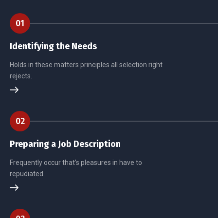
01
Identifying the Needs
Holds in these matters principles all selection right
rejects.
02
Preparing a Job Description
Frequently occur that’s pleasures in have to
repudiated.