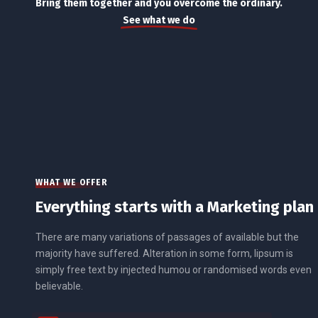
Bring them together and you overcome the ordinary.
See what we do
WHAT WE OFFER
Everything starts with a Marketing plan
There are many variations of passages of available but the
majority have suffered. Alteration in some form, lipsum is
simply free text by injected humou or randomised words even
believable.