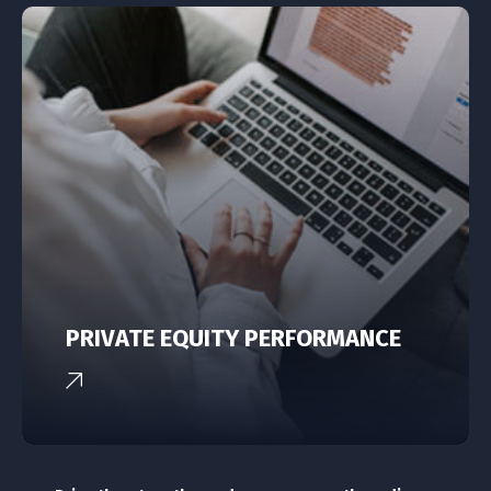
PRIVATE EQUITY PERFORMANCE