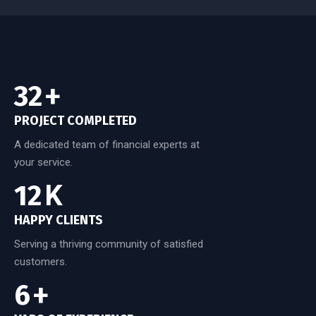
50
+
PROJECT COMPLETED
A dedicated team of financial experts at
your service.
20
K
HAPPY CLIENTS
Serving a thriving community of satisfied
customers.
10
+