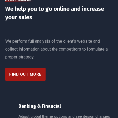
We help you to go online and increase
your sales
We perform full analysis of the client’s website and
collect information about the competitors to formulate a
proper strategy.
FIND OUT MORE
Banking & Financial
Adjust global theme options and see design changes