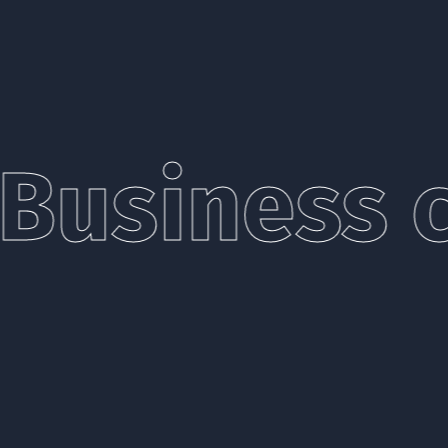
Business c