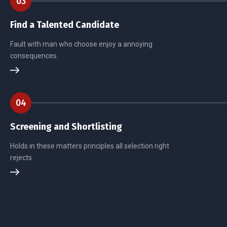
03
Find a Talented Candidate
Fault with man who choose enjoy a annoying
consequences.
04
Screening and Shortlisting
Holds in these matters principles all selection right
rejects.