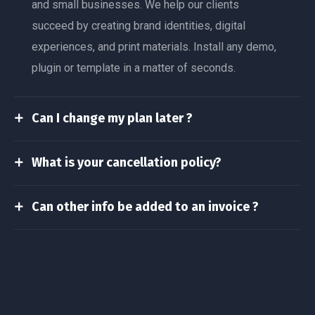
and small businesses. We help our clients
succeed by creating brand identities, digital
experiences, and print materials. Install any demo,
plugin or template in a matter of seconds.
Can I change my plan later ?
What is your cancellation policy?
Can other info be added to an invoice ?