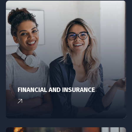
FINANCIAL AND INSURANCE